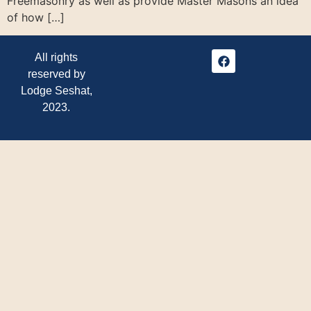
Freemasonry as well as provide Master Masons an idea
of how […]
All rights
reserved by
Lodge Seshat,
2023.
Ba