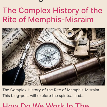
The Complex History of the
Rite of Memphis-Misraim
The Complex History of the Rite of Memphis-Misraim
This blog-post will explore the spiritual and…
How Do We Work In The