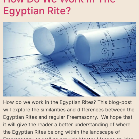
Egyptian Rite?
How do we work in the Egyptian Rites? This blog-post
will explore the similarities and differences between the
Egyptian Rites and regular Freemasonry. We hope that
it will give the reader a better understanding of where
the Egyptian Rites belong within the landscape of