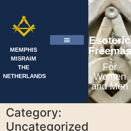
Esoteric
Freemas
MEMPHIS
MISRAIM
About Us
For
THE
Women
NETHERLANDS
and Men
Category:
Uncategorized